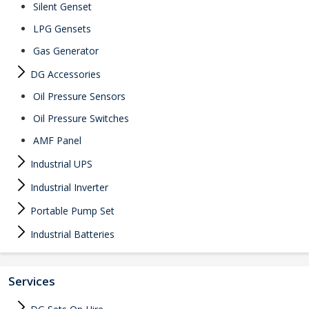
Silent Genset
LPG Gensets
Gas Generator
DG Accessories
Oil Pressure Sensors
Oil Pressure Switches
AMF Panel
Industrial UPS
Industrial Inverter
Portable Pump Set
Industrial Batteries
Services