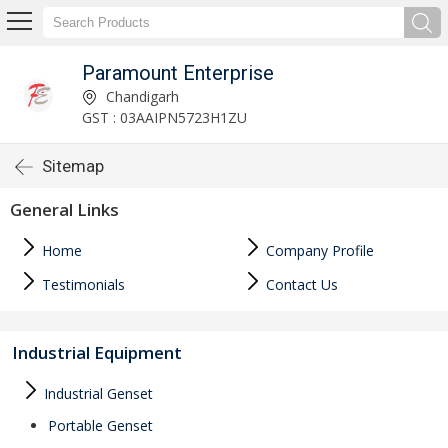
Paramount Enterprise
Chandigarh
GST : 03AAIPN5723H1ZU
Sitemap
General Links
Home
Company Profile
Testimonials
Contact Us
Industrial Equipment
Industrial Genset
Portable Genset